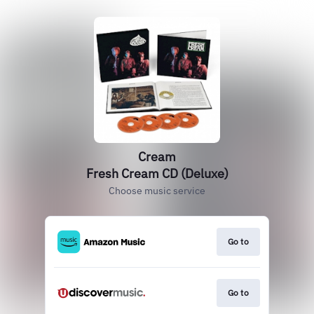
Cream
Fresh Cream CD (Deluxe)
Choose music service
Go to
Go to