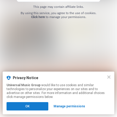
This page may contain affiliate links.
By using this service, you agree to the use of cookies.
Click here
to manage your permissions.
Privacy Notice
Universal Music Group
would like to use cookies and similar
technologies to personalize your experiences on our sites and to
advertise on other sites. For more information and additional choices
click manage permissions below.
OK
Manage permissions