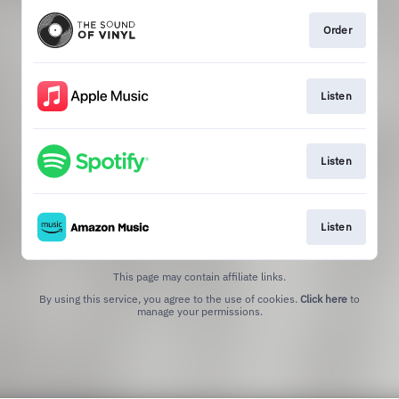
Order
Listen
Listen
Listen
This page may contain affiliate links.
By using this service, you agree to the use of cookies.
Click here
to
manage your permissions.