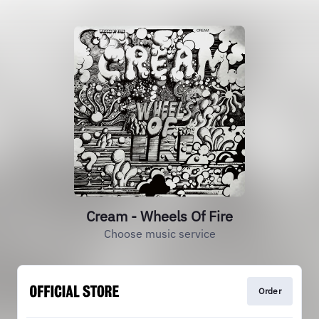
Cream - Wheels Of Fire
Choose music service
Order